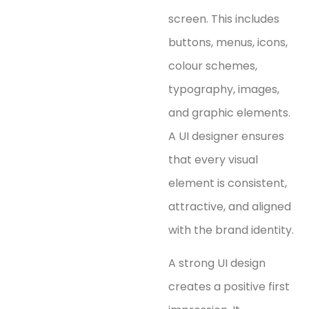
screen. This includes
buttons, menus, icons,
colour schemes,
typography, images,
and graphic elements.
A UI designer ensures
that every visual
element is consistent,
attractive, and aligned
with the brand identity.
A strong UI design
creates a positive first