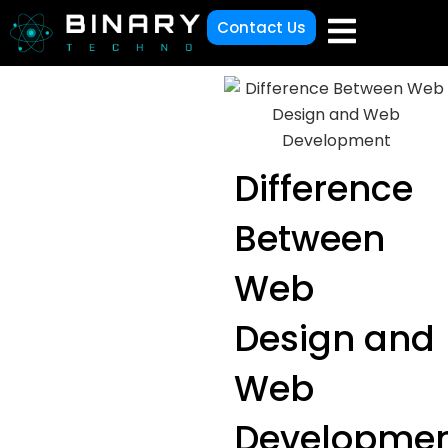
Contact Us
Difference
Between
Web
Design and
Web
Developme