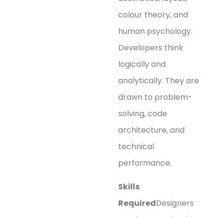
colour theory, and
human psychology.
Developers think
logically and
analytically. They are
drawn to problem-
solving, code
architecture, and
technical
performance.
Skills
Required
Designers