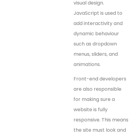
visual design.
JavaScript is used to
add interactivity and
dynamic behaviour
such as dropdown
menus, sliders, and
animations.
Front-end developers
are also responsible
for making sure a
website is fully
responsive. This means
the site must look and