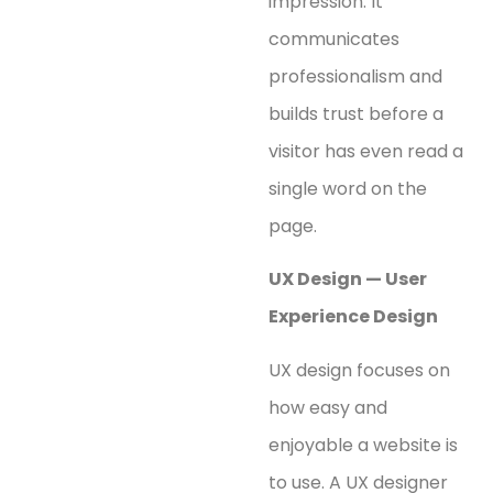
impression. It
communicates
professionalism and
builds trust before a
visitor has even read a
single word on the
page.
UX Design — User
Experience Design
UX design focuses on
how easy and
enjoyable a website is
to use. A UX designer