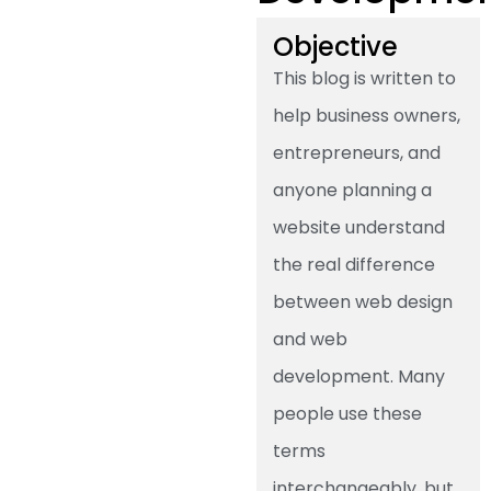
Objective
This blog is written to
help business owners,
entrepreneurs, and
anyone planning a
website understand
the real difference
between web design
and web
development. Many
people use these
terms
interchangeably, but