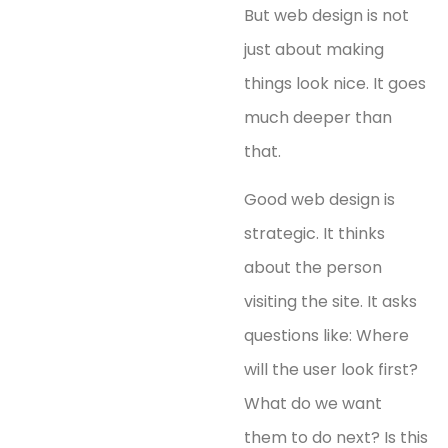
But web design is not
just about making
things look nice. It goes
much deeper than
that.
Good web design is
strategic. It thinks
about the person
visiting the site. It asks
questions like: Where
will the user look first?
What do we want
them to do next? Is this