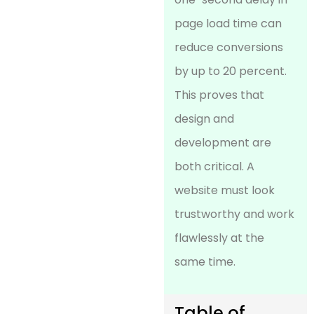
page load time can
reduce conversions
by up to 20 percent.
This proves that
design and
development are
both critical. A
website must look
trustworthy and work
flawlessly at the
same time.
Table of