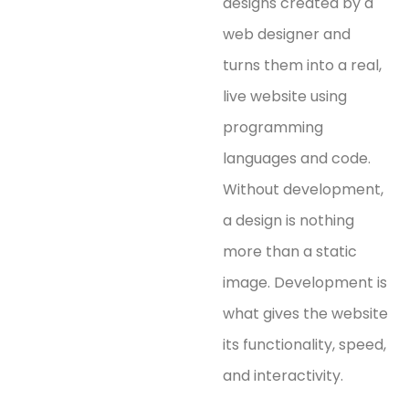
designs created by a
web designer and
turns them into a real,
live website using
programming
languages and code.
Without development,
a design is nothing
more than a static
image. Development is
what gives the website
its functionality, speed,
and interactivity.