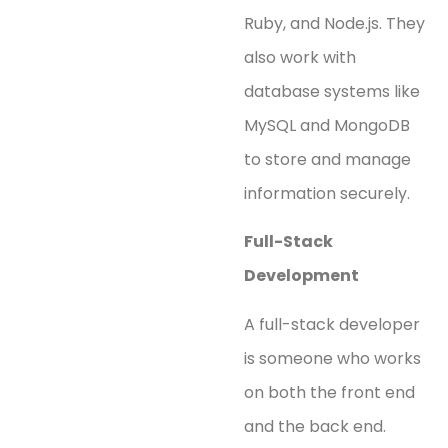
Ruby, and Node.js. They
also work with
database systems like
MySQL and MongoDB
to store and manage
information securely.
Full-Stack
Development
A full-stack developer
is someone who works
on both the front end
and the back end.