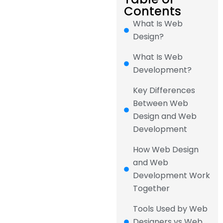
Contents
What Is Web
Design?
What Is Web
Development?
Key Differences
Between Web
Design and Web
Development
How Web Design
and Web
Development Work
Together
Tools Used by Web
Designers vs Web