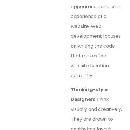
appearance and user
experience of a
website. Web
development focuses
on writing the code
that makes the
website function
correctly.
Thinking-style
Designers
Think
visually and creatively.
They are drawn to
aesthetics, layout,