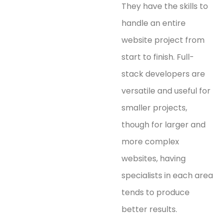
They have the skills to
handle an entire
website project from
start to finish. Full-
stack developers are
versatile and useful for
smaller projects,
though for larger and
more complex
websites, having
specialists in each area
tends to produce
better results.