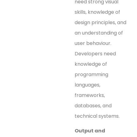
need strong visual
skills, knowledge of
design principles, and
an understanding of
user behaviour.
Developers need
knowledge of
programming
languages,
frameworks,
databases, and
technical systems.
Output and