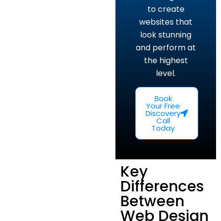
to create
websites that
look stunning
and perform at
the highest
level.
Book
Your Free
Discovery
Call
Today
Key
Differences
Between
Web Design