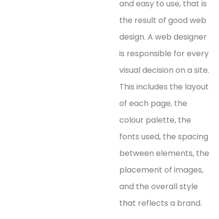
and easy to use, that is
the result of good web
design. A web designer
is responsible for every
visual decision on a site.
This includes the layout
of each page, the
colour palette, the
fonts used, the spacing
between elements, the
placement of images,
and the overall style
that reflects a brand.