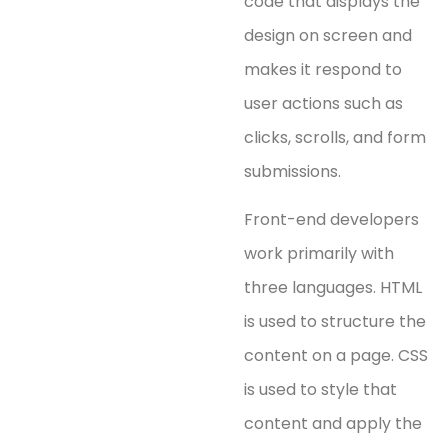
code that displays the
design on screen and
makes it respond to
user actions such as
clicks, scrolls, and form
submissions.
Front-end developers
work primarily with
three languages. HTML
is used to structure the
content on a page. CSS
is used to style that
content and apply the