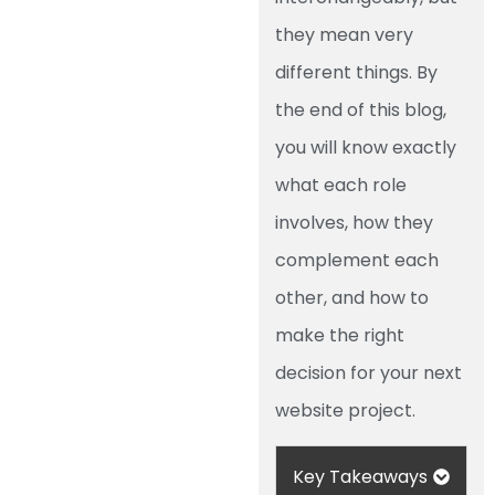
they mean very
different things. By
the end of this blog,
you will know exactly
what each role
involves, how they
complement each
other, and how to
make the right
decision for your next
website project.
Key Takeaways