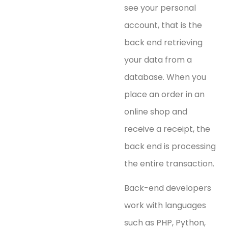
see your personal
account, that is the
back end retrieving
your data from a
database. When you
place an order in an
online shop and
receive a receipt, the
back end is processing
the entire transaction.
Back-end developers
work with languages
such as PHP, Python,