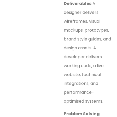
Deliverables
A
designer delivers
wireframes, visual
mockups, prototypes,
brand style guides, and
design assets. A
developer delivers
working code, a live
website, technical
integrations, and
performance-
optimised systems.
Problem Solving