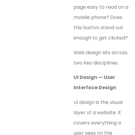
page easy to read on a
mobile phone? Does
this button stand out
enough to get clicked?
Web design sits across
two key disciplines.
UI Design — User
Interface Design
UI design is the visual
layer of a website. It
covers everything a
user sees on the