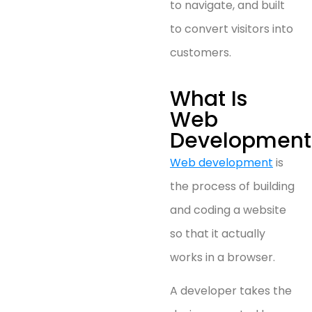
to navigate, and built
to convert visitors into
customers.
What Is
Web
Development
Web development
is
the process of building
and coding a website
so that it actually
works in a browser.
A developer takes the