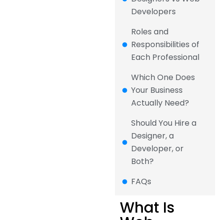
Developers
Roles and
Responsibilities of
Each Professional
Which One Does
Your Business
Actually Need?
Should You Hire a
Designer, a
Developer, or
Both?
FAQs
What Is