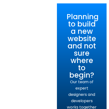
Planning
to build
a new
website
and not
sure
where
to
begin?
Our team of
expert
designers and
developers
works together