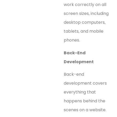
work correctly on all
screen sizes, including
desktop computers,
tablets, and mobile
phones.
Back-End
Development
Back-end
development covers
everything that
happens behind the
scenes on a website.