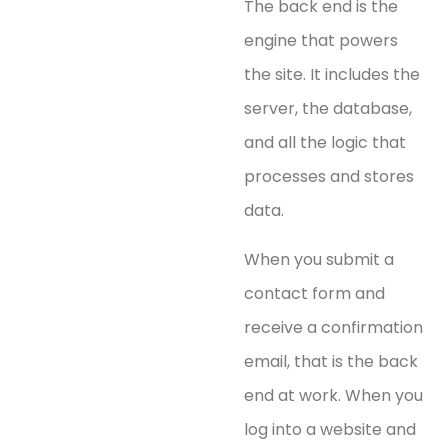
The back end is the
engine that powers
the site. It includes the
server, the database,
and all the logic that
processes and stores
data.
When you submit a
contact form and
receive a confirmation
email, that is the back
end at work. When you
log into a website and