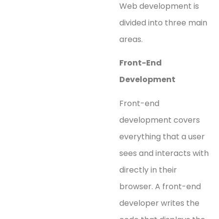
Web development is
divided into three main
areas.
Front-End
Development
Front-end
development covers
everything that a user
sees and interacts with
directly in their
browser. A front-end
developer writes the