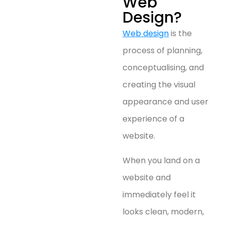
Web
Design?
Web design
is the
process of planning,
conceptualising, and
creating the visual
appearance and user
experience of a
website.
When you land on a
website and
immediately feel it
looks clean, modern,