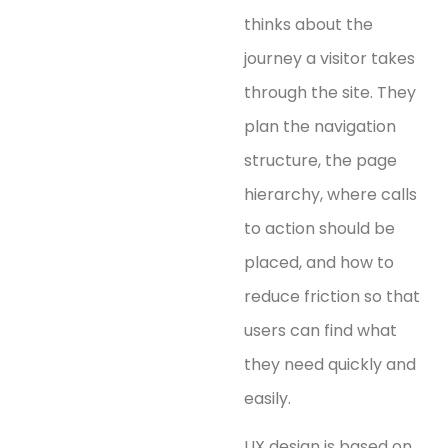
thinks about the
journey a visitor takes
through the site. They
plan the navigation
structure, the page
hierarchy, where calls
to action should be
placed, and how to
reduce friction so that
users can find what
they need quickly and
easily.
UX design is based on