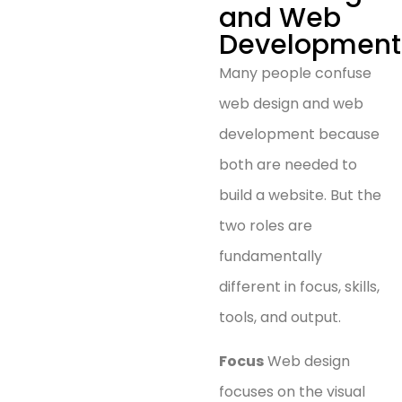
and Web
Development
Many people confuse
web design and web
development because
both are needed to
build a website. But the
two roles are
fundamentally
different in focus, skills,
tools, and output.
Focus
Web design
focuses on the visual