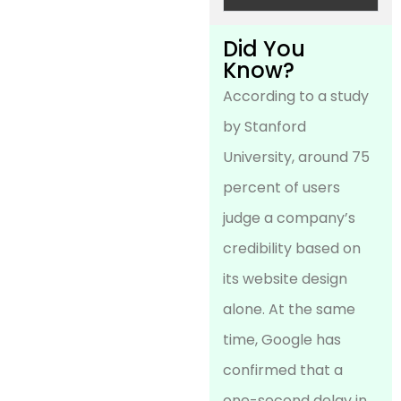
Did You
Know?
According to a study
by Stanford
University, around 75
percent of users
judge a company’s
credibility based on
its website design
alone. At the same
time, Google has
confirmed that a
one-second delay in