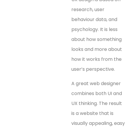
research, user
behaviour data, and
psychology. It is less
about how something
looks and more about
how it works from the
user’s perspective.
A great web designer
combines both UI and
UX thinking. The result
is a website that is
visually appealing, easy