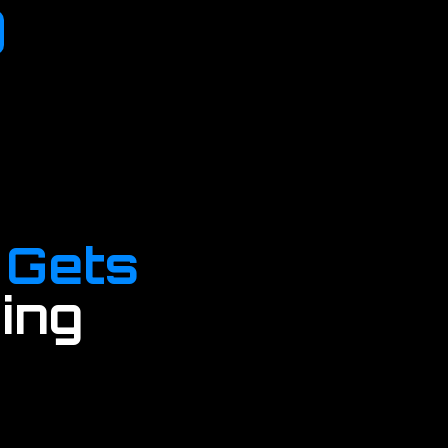
 Gets
ing