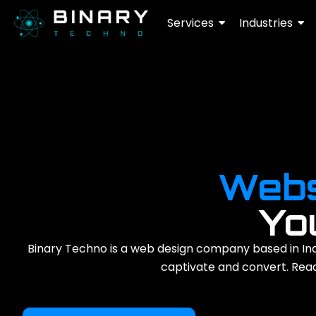
Services
Industries
Webs
Yo
Binary Techno is a web design company based in Ind
captivate and convert. Ready