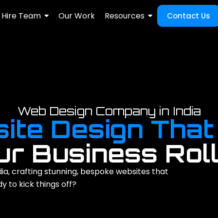
Hire Team
Our Work
Resources
Contact Us
Web Design Company in India
ite Design That
ur Business Roll
ia, crafting stunning, bespoke websites that
 to kick things off?