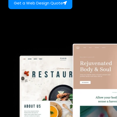
Get a Web Design Quote